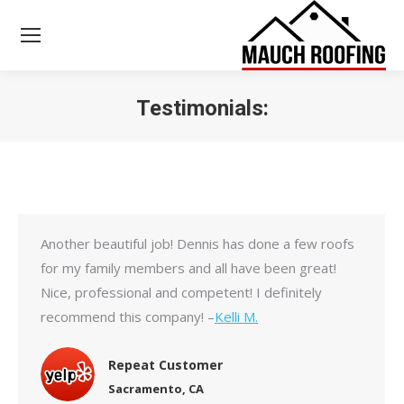
Testimonials:
You are here:
Another beautiful job! Dennis has done a few roofs
for my family members and all have been great!
Nice, professional and competent! I definitely
recommend this company! –
Kelli M.
Repeat Customer
Sacramento, CA