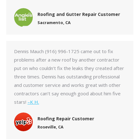
Roofing and Gutter Repair Customer
Sacramento, CA
Dennis Mauch (916) 996-1725 came out to fix
problems after a new roof by another contractor
put on who couldn’t fix the leaks they created after
three times. Dennis has outstanding professional
and customer service and works great with other
contractors can’t say enough good about him five
stars!
–K H.
Roofing Repair Customer
Roseville, CA