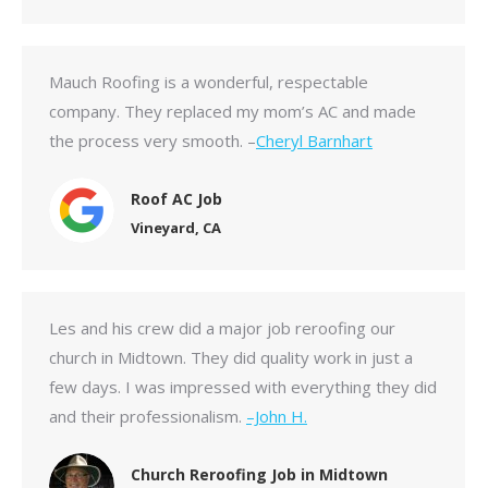
Mauch Roofing is a wonderful, respectable
company. They replaced my mom’s AC and made
the process very smooth. –
Cheryl Barnhart
Roof AC Job
Vineyard, CA
Les and his crew did a major job reroofing our
church in Midtown. They did quality work in just a
few days. I was impressed with everything they did
and their professionalism.
–John H.
Church Reroofing Job in Midtown