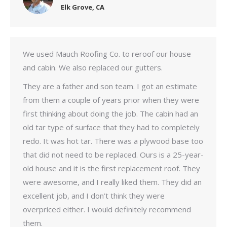
Elk Grove, CA
We used Mauch Roofing Co. to reroof our house
and cabin. We also replaced our gutters.
They are a father and son team. I got an estimate
from them a couple of years prior when they were
first thinking about doing the job. The cabin had an
old tar type of surface that they had to completely
redo. It was hot tar. There was a plywood base too
that did not need to be replaced. Ours is a 25-year-
old house and it is the first replacement roof. They
were awesome, and I really liked them. They did an
excellent job, and I don’t think they were
overpriced either. I would definitely recommend
them.