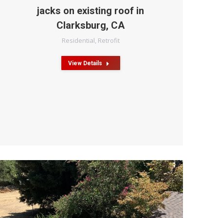
jacks on existing roof in
Clarksburg, CA
Residential
,
Retrofit
View Details