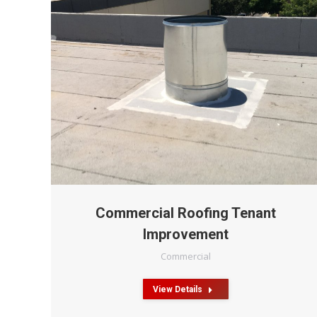
Commercial Roofing Tenant
Improvement
Commercial
View Details