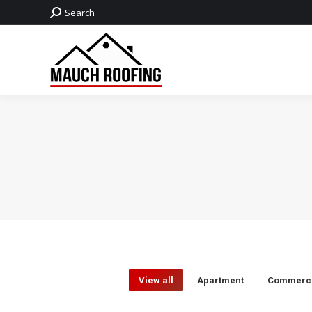
Search:
Search
View all
Apartment
Commerci