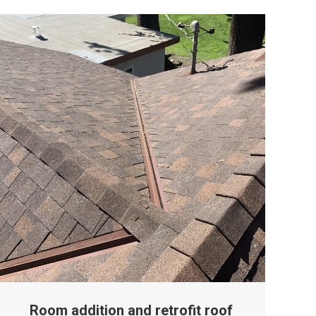
Room addition and retrofit roof