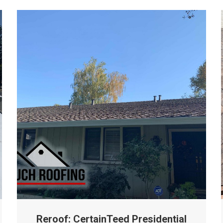
Reroof: CertainTeed Presidential