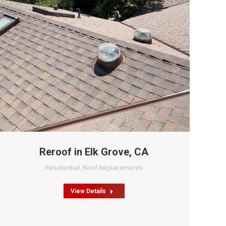
Reroof in Elk Grove, CA
Residential
,
Roof Replacements
View Details