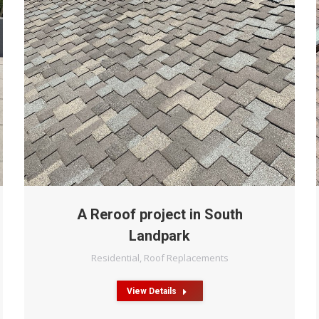
A Reroof project in South
Landpark
Residential
,
Roof Replacements
View Details