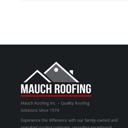
Mauch Roofing Inc. – Quality Roofing
Solutions Since 1974
Experience the difference with our family-owned and
operated roofing company, providing exceptional