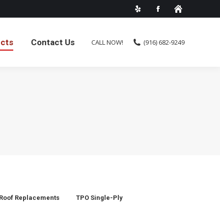
ects
Contact Us
CALL NOW!
(916) 682-9249
Roof Replacements
TPO Single-Ply