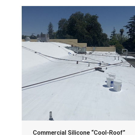
Commercial Silicone “Cool-Roof”