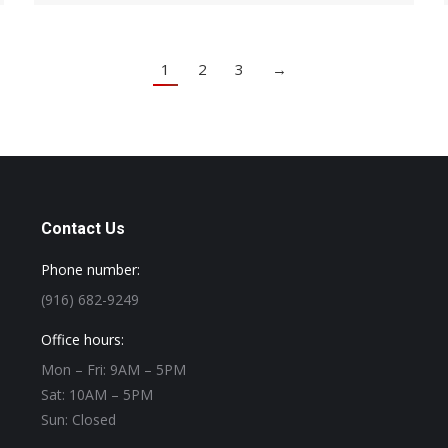
1
2
3
→
Contact Us
Phone number:
(916) 682-9249
Office hours:
Mon – Fri: 9AM – 5PM
Sat: 10AM – 5PM
Sun: Closed