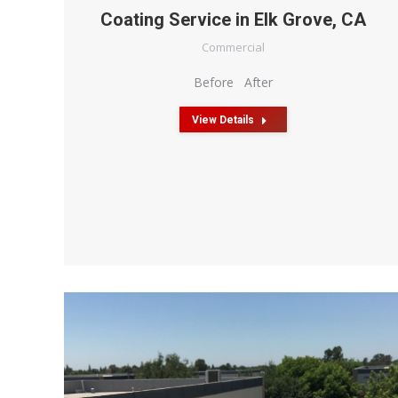
Coating Service in Elk Grove, CA
Commercial
Before After
View Details