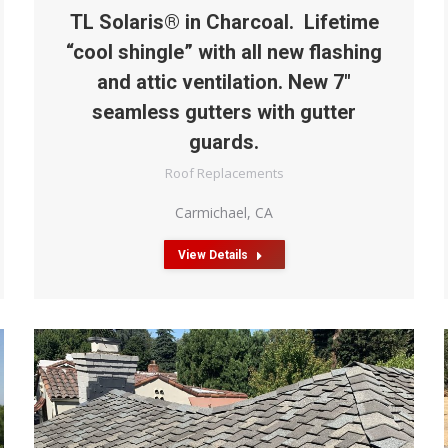
TL Solaris® in Charcoal. Lifetime
“cool shingle” with all new flashing
and attic ventilation. New 7″
seamless gutters with gutter
guards.
Roof Replacements
Carmichael, CA
View Details