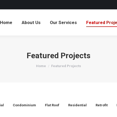
Home
About Us
Our Services
Featured Proj
Featured Projects
You are here:
Home
Featured Projects
al
Condominium
Flat Roof
Residential
Retrofit