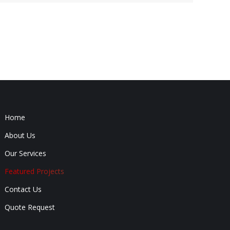
Home
About Us
Our Services
Featured Projects
Contact Us
Quote Request